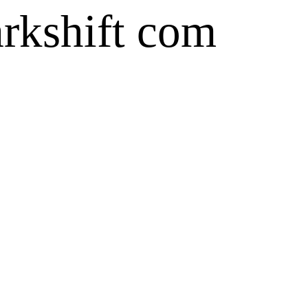
arkshift com