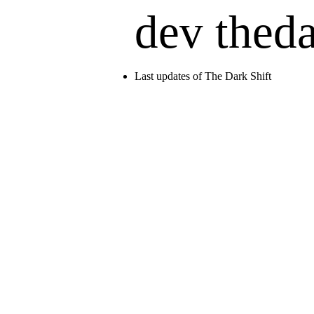
dev thed
Last updates of The Dark Shift